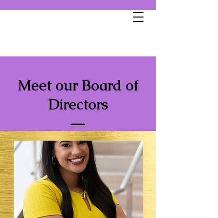
Meet our Board of
Directors