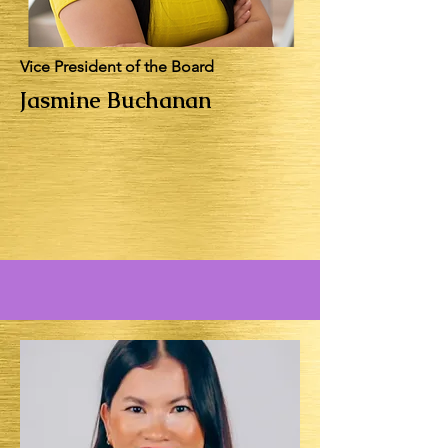
Vice President of the Board
Jasmine Buchanan