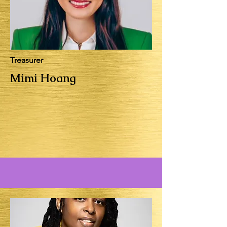
Treasurer
Mimi Hoang