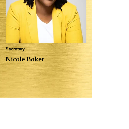
Secretary
Nicole Baker
Cornerstone Youth Services is
looking for passionate,