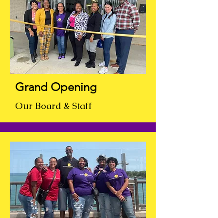
Grand Opening
Our Board & Staff