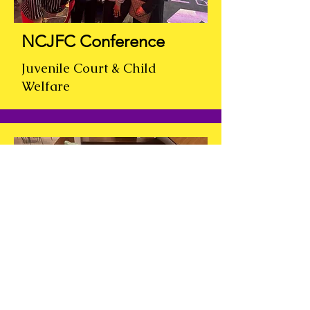
NCJFC Conference
Juvenile Court & Child
Welfare
TEEN WORKS
JOB
FAIR