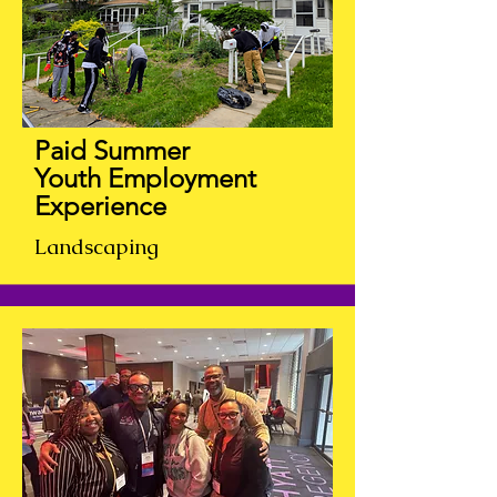
Paid Summer
Youth
Employment
Experience
Landscaping