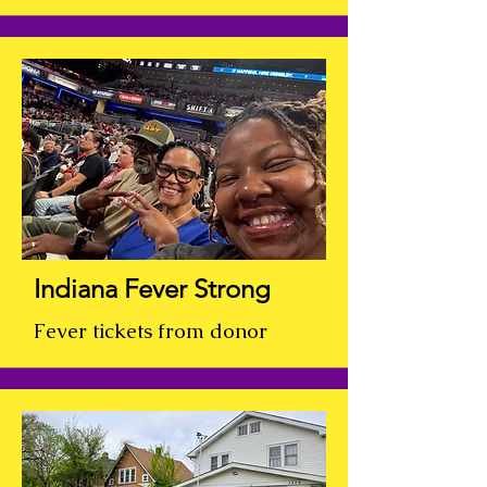
Indiana Fever Strong
Fever tickets from donor