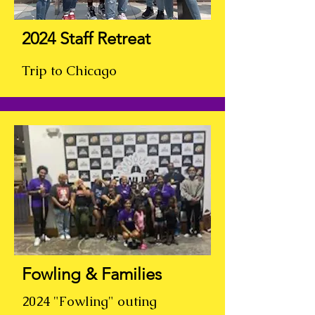
2024 Staff Retreat
Trip to Chicago
Fowling & Families
2024 "Fowling" outing