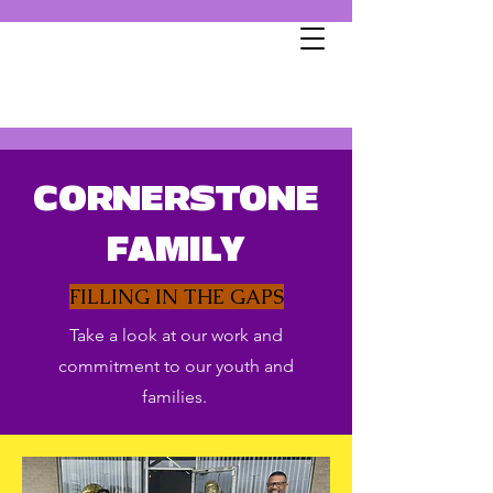
CORNERSTONE
FAMILY
FILLING IN THE GAPS
Take a look at our work and
commitment to our youth and
families.